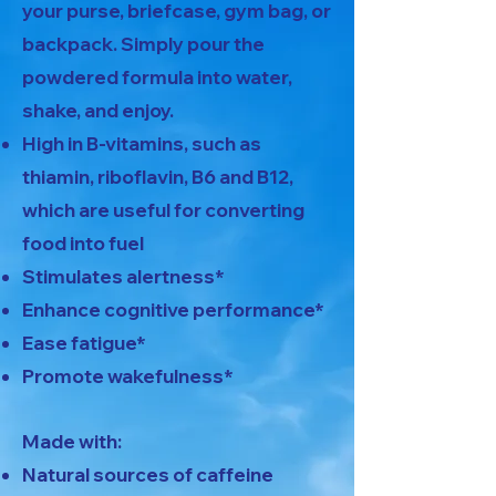
your purse, briefcase, gym bag, or
backpack. Simply pour the
powdered formula into water,
shake, and enjoy.
High in B-vitamins, such as
thiamin, riboflavin, B6 and B12,
which are useful for converting
food into fuel
Stimulates alertness*
Enhance cognitive performance*
Ease fatigue*
Promote wakefulness*
Made with:
Natural sources of caffeine