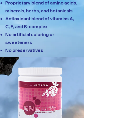
Proprietary blend of amino acids,
minerals, herbs, and botanicals
Antioxidant blend of vitamins A,
C, E, and B-complex
No artificial coloring or
sweeteners
No preservatives