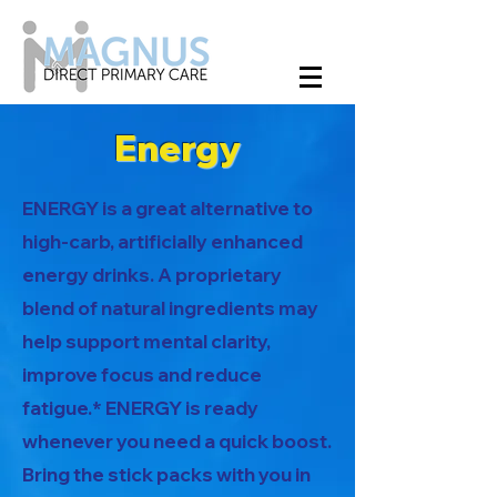
Energy
ENERGY is a great alternative to
high-carb, artificially enhanced
energy drinks. A proprietary
blend of natural ingredients may
help support mental clarity,
improve focus and reduce
fatigue.* ENERGY is ready
whenever you need a quick boost.
Bring the stick packs with you in