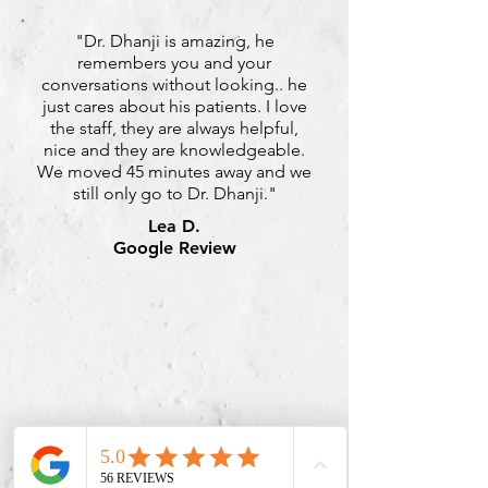
"Dr. Dhanji is amazing, he
remembers you and your
conversations without looking.. he
just cares about his patients. I love
the staff, they are always helpful,
nice and they are knowledgeable.
We moved 45 minutes away and we
still only go to Dr. Dhanji."
Lea D.
Google Review