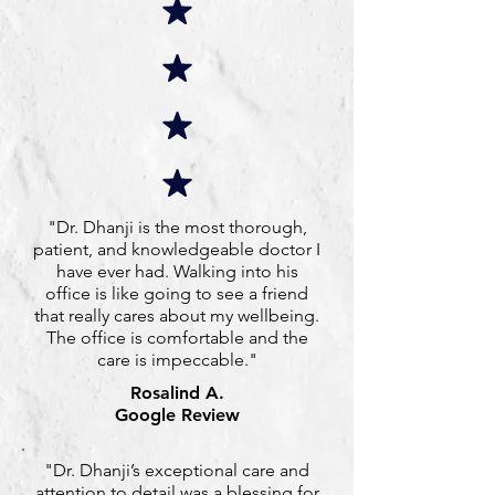
"Dr. Dhanji is the most thorough,
patient, and knowledgeable doctor I
have ever had. Walking into his
office is like going to see a friend
that really cares about my wellbeing.
The office is comfortable and the
care is impeccable."
Rosalind A.
Google Review
"Dr. Dhanji’s exceptional care and
attention to detail was a blessing for