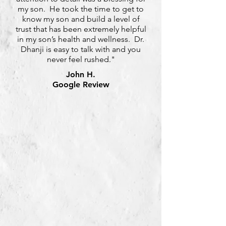
my son. He took the time to get to
know my son and build a level of
trust that has been extremely helpful
in my son’s health and wellness. Dr.
Dhanji is easy to talk with and you
never feel rushed."
John H.
Google Review