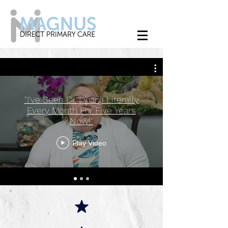
"I've Seen Dr. Dhanji Literally
Every Month For Five Years
Now!"
Play Video