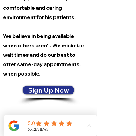
comfortable and caring
environment for his patients.
We believe in being available
when others aren’t. We minimize
wait times and do our best to
offer same-day appointments,
when possible.
Sign Up Now
CONTACT US
8421 Baymeadows Way, Suite 1
Jacksonville, Florida 32256