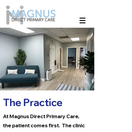
The Practice
At Magnus Direct Primary Care,
the patient comes first. The clinic