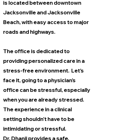
is located between downtown
Jacksonville and Jacksonville
Beach, with easy access to major
roads and highways.
The office is dedicated to
providing personalized care in a
stress-free environment. Let's
face it, going to a physician's
office can be stressful, especially
when you are already stressed.
The experience in a clinical
setting shouldn't have to be
intimidating or stressful.
Dr. Dhanji provides a safe,