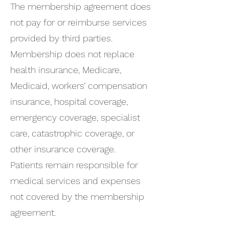
The membership agreement does
not pay for or reimburse services
provided by third parties.
Membership does not replace
health insurance, Medicare,
Medicaid, workers’ compensation
insurance, hospital coverage,
emergency coverage, specialist
care, catastrophic coverage, or
other insurance coverage.
Patients remain responsible for
medical services and expenses
not covered by the membership
agreement.