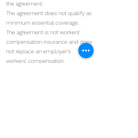
the agreement.
The agreement does not qualify as
minimum essential coverage.
The agreement is not workers’
compensation insurance and does
not replace an employer’s
workers’ compensation
obligations.
Membership
Agreement Controls
This website provides general
information only.
The signed membership