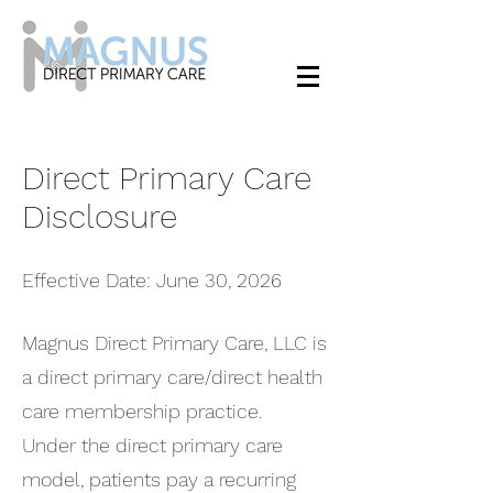
Direct Primary Care
Disclosure
Effective Date: June 30, 2026
Magnus Direct Primary Care, LLC is
a direct primary care/direct health
care membership practice.
Under the direct primary care
model, patients pay a recurring