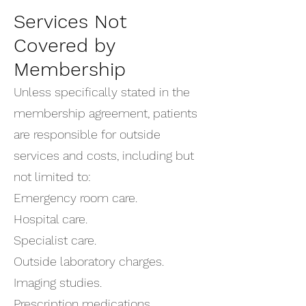
Services Not
Covered by
Membership
Unless specifically stated in the
membership agreement, patients
are responsible for outside
services and costs, including but
not limited to:
Emergency room care.
Hospital care.
Specialist care.
Outside laboratory charges.
Imaging studies.
Prescription medications.