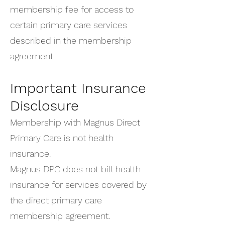
membership fee for access to
certain primary care services
described in the membership
agreement.
Important Insurance
Disclosure
Membership with Magnus Direct
Primary Care is not health
insurance.
Magnus DPC does not bill health
insurance for services covered by
the direct primary care
membership agreement.