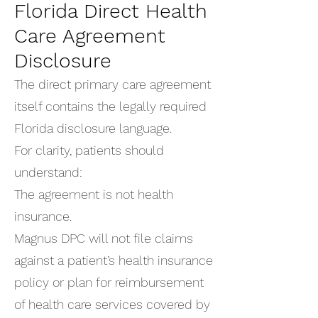
Florida Direct Health
Care Agreement
Disclosure
The direct primary care agreement
itself contains the legally required
Florida disclosure language.
For clarity, patients should
understand:
The agreement is not health
insurance.
Magnus DPC will not file claims
against a patient’s health insurance
policy or plan for reimbursement
of health care services covered by