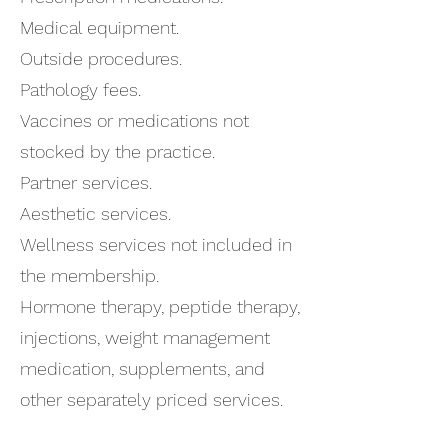
Medical equipment.
Outside procedures.
Pathology fees.
Vaccines or medications not
stocked by the practice.
Partner services.
Aesthetic services.
Wellness services not included in
the membership.
Hormone therapy, peptide therapy,
injections, weight management
medication, supplements, and
other separately priced services.